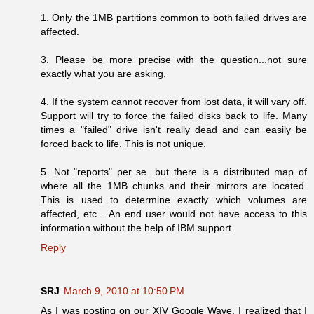
1. Only the 1MB partitions common to both failed drives are
affected.
3. Please be more precise with the question...not sure
exactly what you are asking.
4. If the system cannot recover from lost data, it will vary off.
Support will try to force the failed disks back to life. Many
times a "failed" drive isn't really dead and can easily be
forced back to life. This is not unique.
5. Not "reports" per se...but there is a distributed map of
where all the 1MB chunks and their mirrors are located.
This is used to determine exactly which volumes are
affected, etc... An end user would not have access to this
information without the help of IBM support.
Reply
SRJ
March 9, 2010 at 10:50 PM
As I was posting on our XIV Google Wave, I realized that I