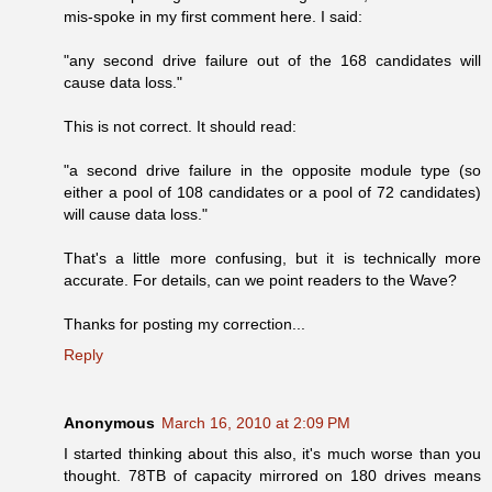
mis-spoke in my first comment here. I said:
"any second drive failure out of the 168 candidates will
cause data loss."
This is not correct. It should read:
"a second drive failure in the opposite module type (so
either a pool of 108 candidates or a pool of 72 candidates)
will cause data loss."
That's a little more confusing, but it is technically more
accurate. For details, can we point readers to the Wave?
Thanks for posting my correction...
Reply
Anonymous
March 16, 2010 at 2:09 PM
I started thinking about this also, it's much worse than you
thought. 78TB of capacity mirrored on 180 drives means