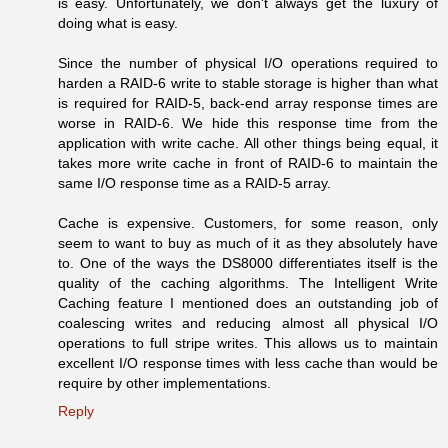
is easy. Unfortunately, we don't always get the luxury of
doing what is easy.
Since the number of physical I/O operations required to
harden a RAID-6 write to stable storage is higher than what
is required for RAID-5, back-end array response times are
worse in RAID-6. We hide this response time from the
application with write cache. All other things being equal, it
takes more write cache in front of RAID-6 to maintain the
same I/O response time as a RAID-5 array.
Cache is expensive. Customers, for some reason, only
seem to want to buy as much of it as they absolutely have
to. One of the ways the DS8000 differentiates itself is the
quality of the caching algorithms. The Intelligent Write
Caching feature I mentioned does an outstanding job of
coalescing writes and reducing almost all physical I/O
operations to full stripe writes. This allows us to maintain
excellent I/O response times with less cache than would be
require by other implementations.
Reply