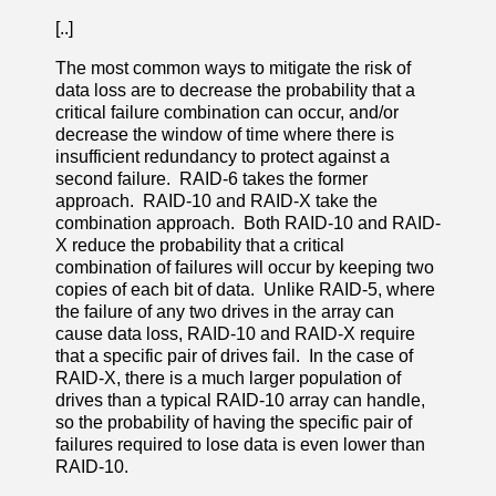
[..]
The most common ways to mitigate the risk of
data loss are to decrease the probability that a
critical failure combination can occur, and/or
decrease the window of time where there is
insufficient redundancy to protect against a
second failure. RAID-6 takes the former
approach. RAID-10 and RAID-X take the
combination approach. Both RAID-10 and RAID-
X reduce the probability that a critical
combination of failures will occur by keeping two
copies of each bit of data. Unlike RAID-5, where
the failure of any two drives in the array can
cause data loss, RAID-10 and RAID-X require
that a specific pair of drives fail. In the case of
RAID-X, there is a much larger population of
drives than a typical RAID-10 array can handle,
so the probability of having the specific pair of
failures required to lose data is even lower than
RAID-10.