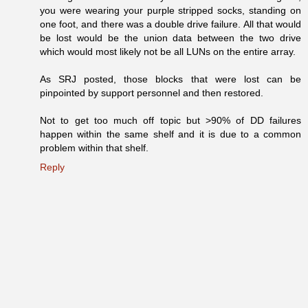
you were wearing your purple stripped socks, standing on
one foot, and there was a double drive failure. All that would
be lost would be the union data between the two drive
which would most likely not be all LUNs on the entire array.
As SRJ posted, those blocks that were lost can be
pinpointed by support personnel and then restored.
Not to get too much off topic but >90% of DD failures
happen within the same shelf and it is due to a common
problem within that shelf.
Reply