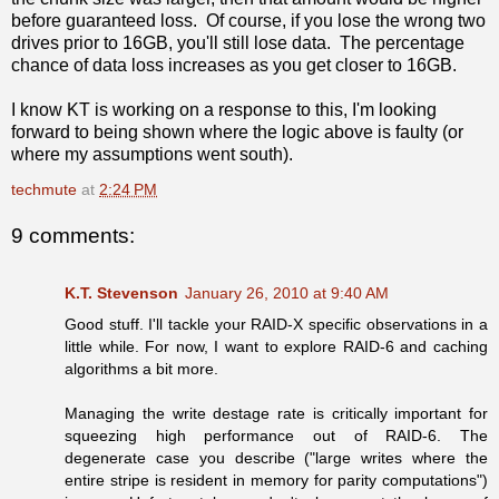
before guaranteed loss. Of course, if you lose the wrong two
drives prior to 16GB, you'll still lose data. The percentage
chance of data loss increases as you get closer to 16GB.
I know KT is working on a response to this, I'm looking
forward to being shown where the logic above is faulty (or
where my assumptions went south).
techmute
at
2:24 PM
9 comments:
K.T. Stevenson
January 26, 2010 at 9:40 AM
Good stuff. I'll tackle your RAID-X specific observations in a
little while. For now, I want to explore RAID-6 and caching
algorithms a bit more.
Managing the write destage rate is critically important for
squeezing high performance out of RAID-6. The
degenerate case you describe ("large writes where the
entire stripe is resident in memory for parity computations")