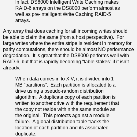
In fact, DS8000 Intelligent Write Caching makes
RAID-6 arrays on the DS8000 perform almost as
well as pre-Intelligent Write Caching RAID-5
arrays.
Any array that does caching for all incoming writes should
be able to claim the same (from a host perspective). For
large writes where the entire stripe is resident in memory for
parity computations, there should be almost NO performance
degradation. It is great that the DS8000 performs well with
RAID-6, but that is rapidly becoming “table stakes” if it isn’t
already.
When data comes in to XIV, it is divided into 1
MB “partitions”. Each partition is allocated to a
drive using a pseudo-random distribution
algorithm. A duplicate copy of each partition is
written to another drive with the requirement that
the copy not reside within the same module as
the original. This protects against a module
failure. A global distribution table tracks the
location of each partition and its associated
duplicate.