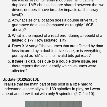
the two drives on different modules? Is it just the
duplicate 1MB chunks that are shared between the two
drives, or does it have broader impacts (at the array
level)?
At what size of allocation does a double drive fault
guarantee data loss (computed as roughly 16GB
above)?
What is the impact of a read error during a rebuild of a
faulted disk? How isolated is it?
Does XIV varyoff the volumes that are affected by data
loss incurred by a double drive issue, or is everything
portrayed as “ok” until the invalid bits get read?
If there is data loss due to a double drive issue, are
there reports that can identify which volumes were
affected?
Update (01/26/2010):
I realize that the math part of this post is a little hard to
understand, especially with 180 spindles in play, so I went
ahead and drew it out with only 5 spindles (5 C 2 = 10).