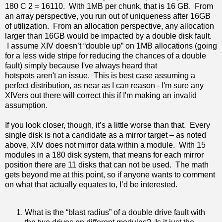
180 C 2 = 16110. With 1MB per chunk, that is 16 GB. From
an array perspective, you run out of uniqueness after 16GB
of utilization. From an allocation perspective, any allocation
larger than 16GB would be impacted by a double disk fault.
I assume XIV doesn’t “double up” on 1MB allocations (going
for a less wide stripe for reducing the chances of a double
fault) simply because I've always heard that
hotspots aren't an issue. This is best case assuming a
perfect distribution, as near as I can reason - I'm sure any
XIVers out there will correct this if I'm making an invalid
assumption.
If you look closer, though, it’s a little worse than that. Every
single disk is not a candidate as a mirror target – as noted
above, XIV does not mirror data within a module. With 15
modules in a 180 disk system, that means for each mirror
position there are 11 disks that can not be used. The math
gets beyond me at this point, so if anyone wants to comment
on what that actually equates to, I’d be interested.
What is the “blast radius” of a double drive fault with