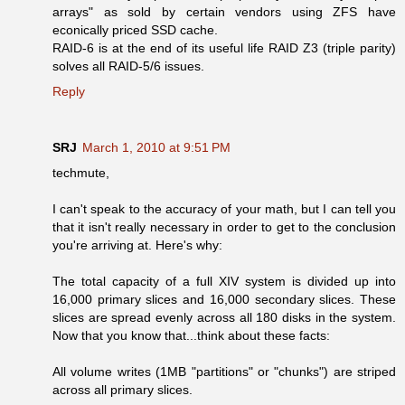
arrays" as sold by certain vendors using ZFS have
econically priced SSD cache.
RAID-6 is at the end of its useful life RAID Z3 (triple parity)
solves all RAID-5/6 issues.
Reply
SRJ
March 1, 2010 at 9:51 PM
techmute,
I can't speak to the accuracy of your math, but I can tell you
that it isn't really necessary in order to get to the conclusion
you're arriving at. Here's why:
The total capacity of a full XIV system is divided up into
16,000 primary slices and 16,000 secondary slices. These
slices are spread evenly across all 180 disks in the system.
Now that you know that...think about these facts:
All volume writes (1MB "partitions" or "chunks") are striped
across all primary slices.