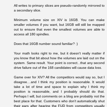
All writes to primary slices are pseudo-randomly mirrored to
a secondary slice.
Minimum volume size on XIV is 16GB. You can make
smaller volumes if you want, but 16GB will still be mapped
out to ensure that even the smallest volumes are able to
access all 180 spindles.
Does that 16GB number sound familiar? :)
Your math looks right to me, but it doesn't really matter if
you know that bit about how the volumes are laid out on the
system. Same result. Your point is correct...that any second
drive failure out of the 168 candidates will cause data loss.
Game over for XIV? All the competitors would say so, but I
disagree....and I think my position is reasonable. It would
take a lot of time and space to explain why I think my
position is reasonable, and I probably should do that.
Perhaps I will, but comments on a blog are probably not the
best place for that. Customers who don't automatically shut
their ears after hearing the FUD from competitors usually