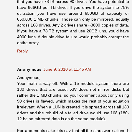
that you have 78TB across 90 drives. You have potential to
have 866GB per TB drive. If you drive the system to 75%
utilization you have use around 650GB of capacity or
650,000 1 MB chunks. Those can only be mirrored, equally
across 168 drives. Any 2 drives share ~3800 copies of data.
If you have a 78 TB system and use 20GB luns, you'd have
4000 luns. A double drive failure would probably corrupt the
entire array.
Reply
Anonymous
June 9, 2010 at 11:45 AM
Anonymous,
Your math is way off. With a 15 module system there are
180 drives that are used. XIV does not mirror disks but
rather the 1 MB chunks, so your comment about only using
90 drives is flawed, which makes the rest of your equation
irrelevant. When a LUN is created it is spread across all 180
drives and the rebuild of a failed drive would use 168 (180-
12 bc no mirrored data is on the same module).
For arguments sake lets say that all the stars were aligned,