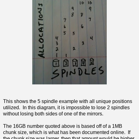
This shows the 5 spindle example with all unique positions
utilized. In this diagram, it is impossible to lose 2 spindles
without losing both sides of one of the mirrors.
The 16GB number quoted above is based off of a 1MB
chunk size, which is what has been documented online. If
the chunk size was larger, then that amount would be higher