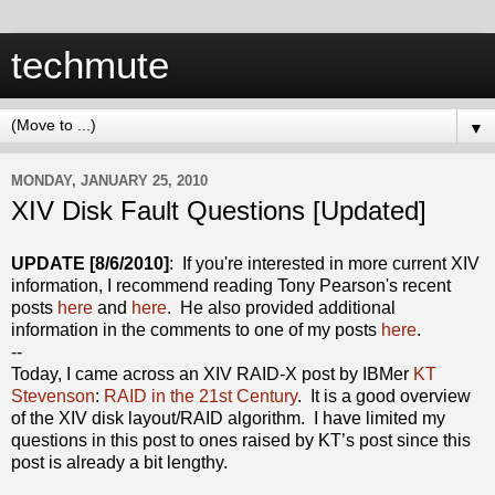
techmute
▼
MONDAY, JANUARY 25, 2010
XIV Disk Fault Questions [Updated]
UPDATE [8/6/2010]
: If you're interested in more current XIV
information, I recommend reading Tony Pearson's recent
posts
here
and
here
. He also provided additional
information in the comments to one of my posts
here
.
--
Today, I came across an XIV RAID-X post by IBMer
KT
Stevenson
:
RAID in the 21st Century
. It is a good overview
of the XIV disk layout/RAID algorithm. I have limited my
questions in this post to ones raised by KT’s post since this
post is already a bit lengthy.