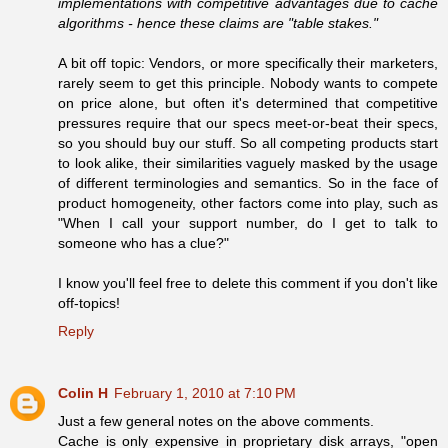
implementations with competitive advantages due to cache
algorithms - hence these claims are "table stakes."
A bit off topic: Vendors, or more specifically their marketers,
rarely seem to get this principle. Nobody wants to compete
on price alone, but often it's determined that competitive
pressures require that our specs meet-or-beat their specs,
so you should buy our stuff. So all competing products start
to look alike, their similarities vaguely masked by the usage
of different terminologies and semantics. So in the face of
product homogeneity, other factors come into play, such as
"When I call your support number, do I get to talk to
someone who has a clue?"
I know you'll feel free to delete this comment if you don't like
off-topics!
Reply
Colin H
February 1, 2010 at 7:10 PM
Just a few general notes on the above comments.
Cache is only expensive in proprietary disk arrays, "open