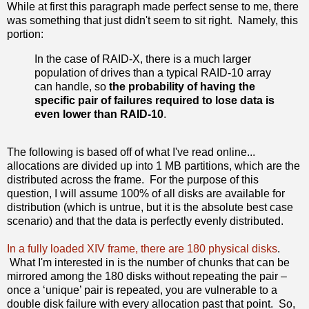
While at first this paragraph made perfect sense to me, there
was something that just didn't seem to sit right. Namely, this
portion:
In the case of RAID-X, there is a much larger
population of drives than a typical RAID-10 array
can handle, so
the probability of having the
specific pair of failures required to lose data is
even lower than RAID-10
.
The following is based off of what I've read online...
allocations are divided up into 1 MB partitions, which are the
distributed across the frame. For the purpose of this
question, I will assume 100% of all disks are available for
distribution (which is untrue, but it is the absolute best case
scenario) and that the data is perfectly evenly distributed.
In a fully loaded XIV frame, there are 180 physical disks
.
What I'm interested in is the number of chunks that can be
mirrored among the 180 disks without repeating the pair –
once a ‘unique’ pair is repeated, you are vulnerable to a
double disk failure with every allocation past that point. So,