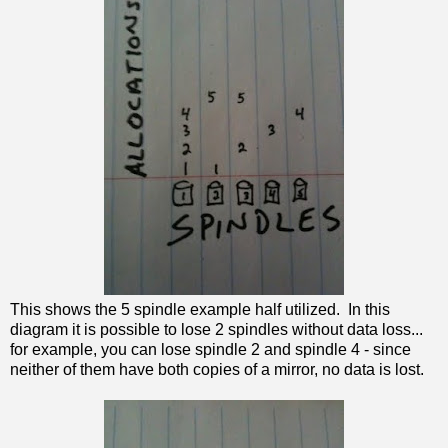
This shows the 5 spindle example half utilized. In this
diagram it is possible to lose 2 spindles without data loss...
for example, you can lose spindle 2 and spindle 4 - since
neither of them have both copies of a mirror, no data is lost.