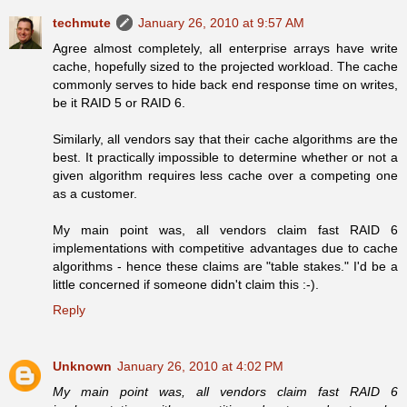
techmute
January 26, 2010 at 9:57 AM
Agree almost completely, all enterprise arrays have write
cache, hopefully sized to the projected workload. The cache
commonly serves to hide back end response time on writes,
be it RAID 5 or RAID 6.
Similarly, all vendors say that their cache algorithms are the
best. It practically impossible to determine whether or not a
given algorithm requires less cache over a competing one
as a customer.
My main point was, all vendors claim fast RAID 6
implementations with competitive advantages due to cache
algorithms - hence these claims are "table stakes." I'd be a
little concerned if someone didn't claim this :-).
Reply
Unknown
January 26, 2010 at 4:02 PM
My main point was, all vendors claim fast RAID 6