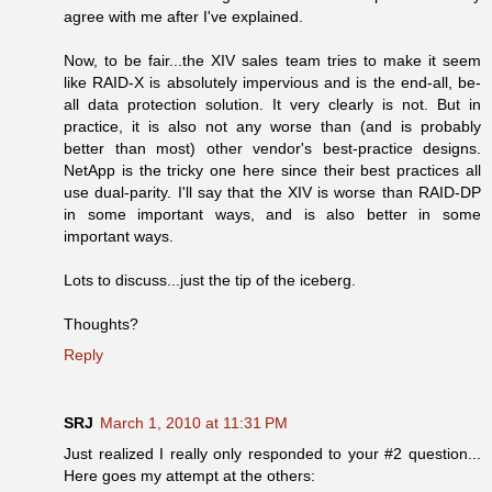
agree with me after I've explained.
Now, to be fair...the XIV sales team tries to make it seem
like RAID-X is absolutely impervious and is the end-all, be-
all data protection solution. It very clearly is not. But in
practice, it is also not any worse than (and is probably
better than most) other vendor's best-practice designs.
NetApp is the tricky one here since their best practices all
use dual-parity. I'll say that the XIV is worse than RAID-DP
in some important ways, and is also better in some
important ways.
Lots to discuss...just the tip of the iceberg.
Thoughts?
Reply
SRJ
March 1, 2010 at 11:31 PM
Just realized I really only responded to your #2 question...
Here goes my attempt at the others: