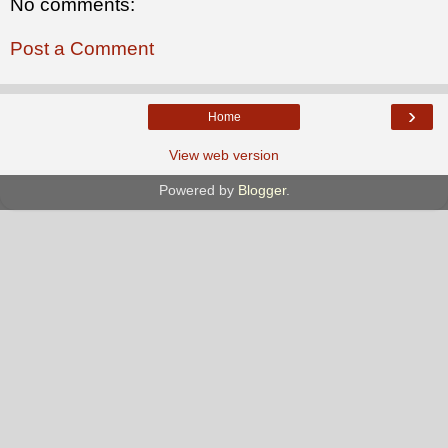
No comments:
Post a Comment
›
Home
View web version
Powered by
Blogger
.