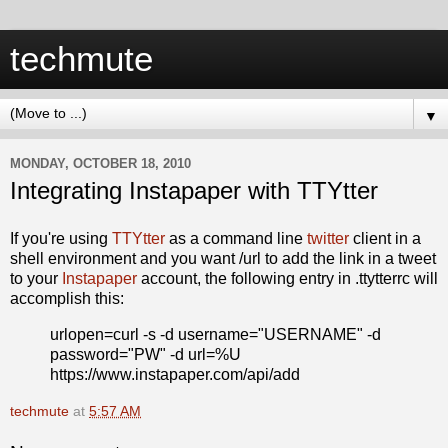
techmute
▼
MONDAY, OCTOBER 18, 2010
Integrating Instapaper with TTYtter
If you're using
TTYtter
as a command line
twitter
client in a
shell environment and you want /url to add the link in a tweet
to your
Instapaper
account, the following entry in .ttytterrc will
accomplish this:
urlopen=curl -s -d username="USERNAME" -d
password="PW" -d url=%U
https://www.instapaper.com/api/add
techmute
at
5:57 AM